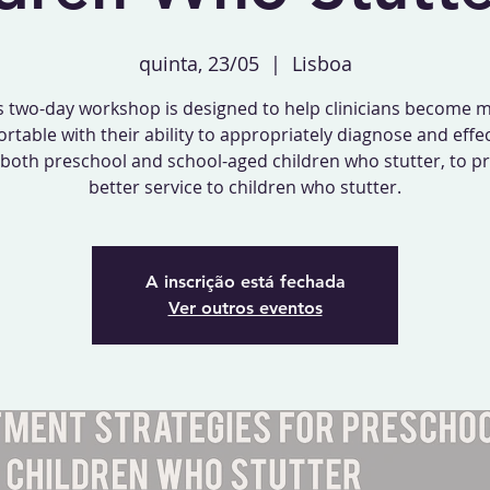
quinta, 23/05
  |  
Lisboa
s two-day workshop is designed to help clinicians become 
rtable with their ability to appropriately diagnose and effec
 both preschool and school-aged children who stutter, to p
better service to children who stutter.
A inscrição está fechada
Ver outros eventos