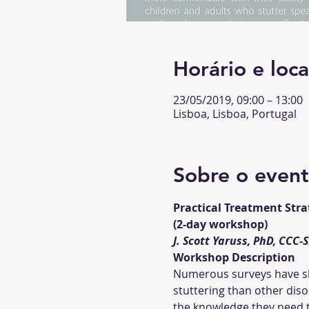
Horário e loca
23/05/2019, 09:00 – 13:00
Lisboa, Lisboa, Portugal
Sobre o even
Practical Treatment Stra
Numerous surveys have sho
stuttering than other diso
the knowledge they need to