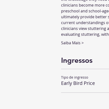
clinicians become more com
preschool and school-aged c
ultimately provide better 
current understandings of 
clinicians view stuttering 
evaluating stuttering, wit
Saiba Mais >
Ingressos
Tipo de ingresso
Early Bird Price