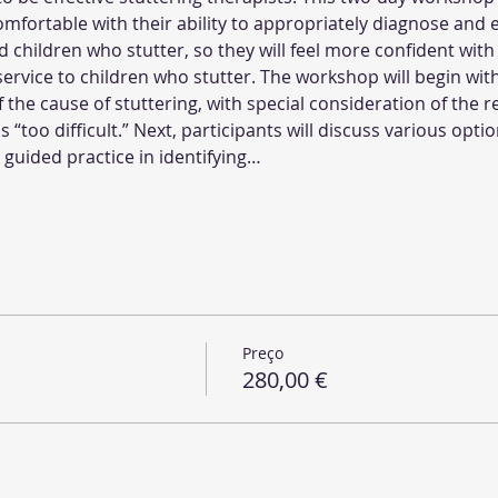
fortable with their ability to appropriately diagnose and ef
hildren who stutter, so they will feel more confident with the
service to children who stutter. The workshop will begin with
the cause of stuttering, with special consideration of the 
as “too difficult.” Next, participants will discuss various opt
h guided practice in identifying…
Preço
280,00 €