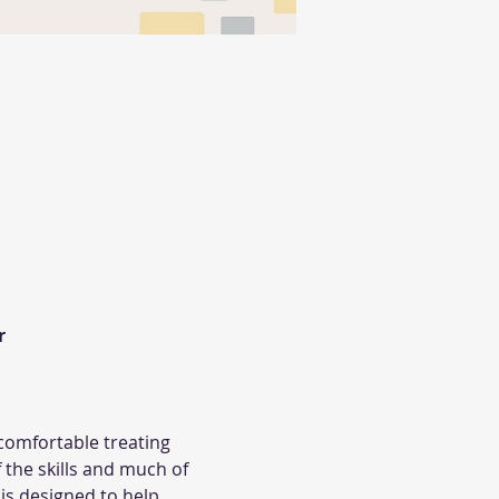


omfortable treating 
the skills and much of 
is designed to help 