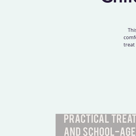
Thi
comfo
treat