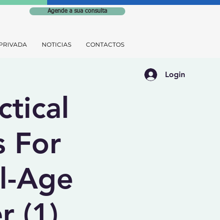
Agende a sua consulta
PRIVADA
NOTICIAS
CONTACTOS
Login
ctical
s For
l-Age
r (1)