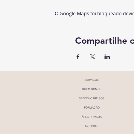
O Google Maps foi bloqueado devido
Compartilhe 
SERVIÇOS
QUEM SOMOS
SPEECHCARE SOS
FORMAÇÃO
ÁREA PRIVADA
NOTICIAS