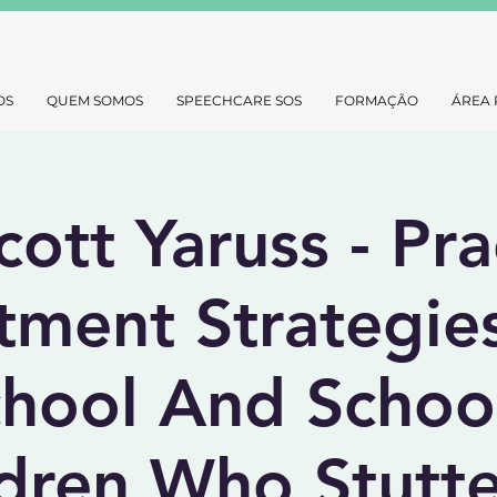
OS
QUEM SOMOS
SPEECHCARE SOS
FORMAÇÃO
ÁREA 
cott Yaruss - Pra
tment Strategie
chool And Schoo
dren Who Stutte