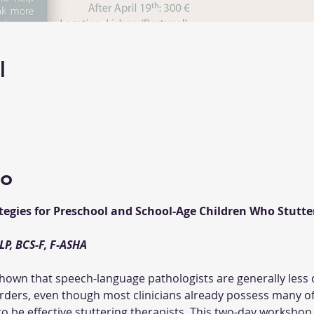
l
to
tegies for Preschool and School-Age Children Who Stutter
wn that speech-language pathologists are generally less c
rders, even though most clinicians already possess many of 
 be effective stuttering therapists. This two-day workshop 