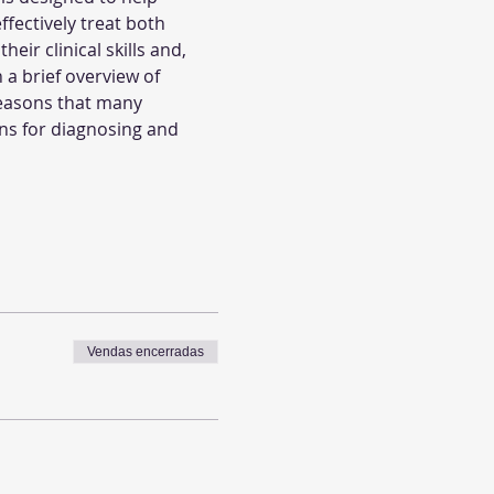
fectively treat both 
ir clinical skills and, 
 a brief overview of 
reasons that many 
ions for diagnosing and 
Vendas encerradas