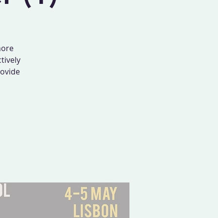
more
tively
rovide