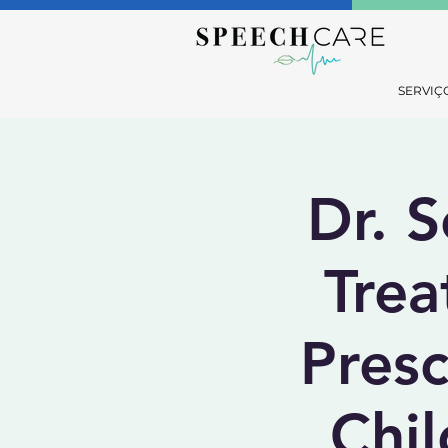
SERVIÇ
Dr. S
Trea
Pres
Chil