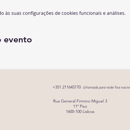
 às suas configurações de cookies funcionais e análises.
o evento
+351 211645770
(chamada para rede fixa nacion
Rua General Firmino Miguel 3
11º Piso
1600-100 Lisboa